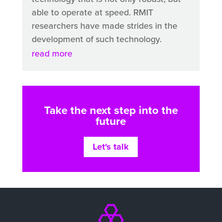
able to operate at speed. RMIT
researchers have made strides in the
development of such technology.
read more
Take the next step into the
future
Let's talk