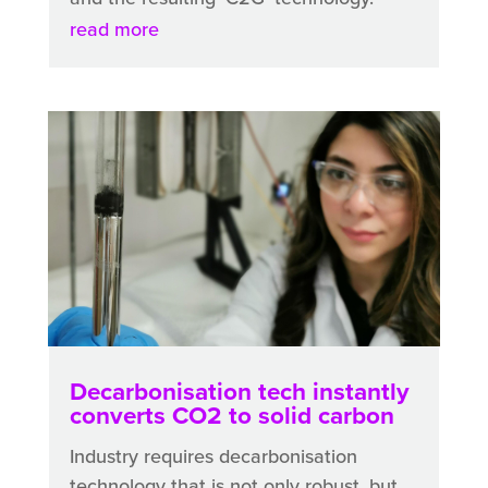
read more
Decarbonisation tech instantly
converts CO2 to solid carbon
Industry requires decarbonisation
technology that is not only robust, but