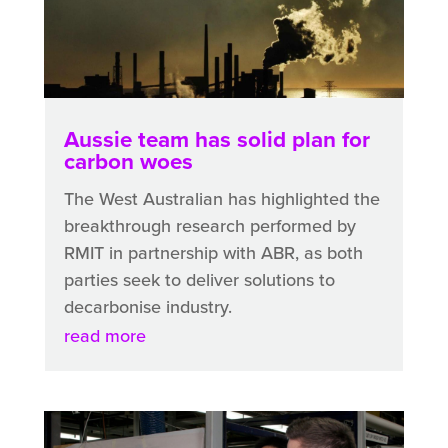
Aussie team has solid plan for
carbon woes
The West Australian has highlighted the
breakthrough research performed by
RMIT in partnership with ABR, as both
parties seek to deliver solutions to
decarbonise industry.
read more