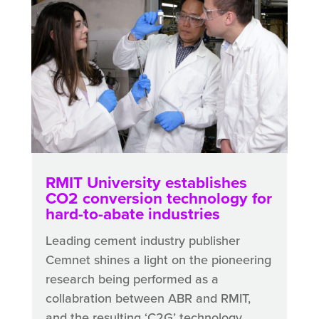
RMIT University establishes
CO2 conversion technology for
hard-to-abate industries
Leading cement industry publisher
Cemnet shines a light on the pioneering
research being performed as a
collabration between ABR and RMIT,
and the resulting ‘C2G’ technology.