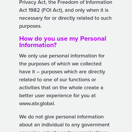
Privacy Act, the Freedom of Information
Act 1982 (FOI Act), and only when it is
necessary for or directly related to such
purposes.
How do you use my Personal
Information?
We only use personal information for
the purposes of which we collected
have it – purposes which are directly
related to one of our functions or
activities that on the whole create a
better user experience for you at
www.abr.global.
We do not give personal information
about an individual to any government