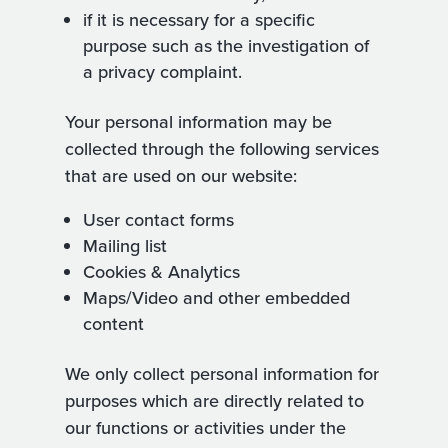
if it is necessary for a specific
purpose such as the investigation of
a privacy complaint.
Your personal information may be
collected through the following services
that are used on our website:
User contact forms
Mailing list
Cookies & Analytics
Maps/Video and other embedded
content
We only collect personal information for
purposes which are directly related to
our functions or activities under the