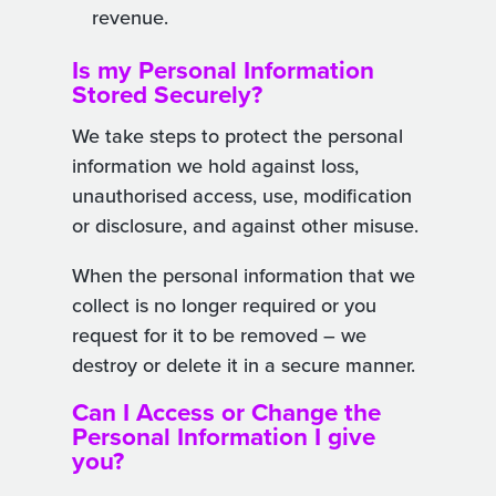
revenue.
Is my Personal Information
Stored Securely?
We take steps to protect the personal
information we hold against loss,
unauthorised access, use, modification
or disclosure, and against other misuse.
When the personal information that we
collect is no longer required or you
request for it to be removed – we
destroy or delete it in a secure manner.
Can I Access or Change the
Personal Information I give
you?