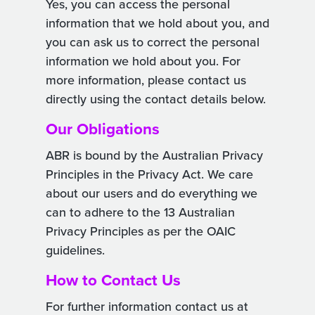
Yes, you can access the personal
information that we hold about you, and
you can ask us to correct the personal
information we hold about you. For
more information, please contact us
directly using the contact details below.
Our Obligations
ABR is bound by the Australian Privacy
Principles in the Privacy Act. We care
about our users and do everything we
can to adhere to the 13 Australian
Privacy Principles as per the OAIC
guidelines.
How to Contact Us
For further information contact us at