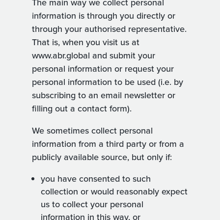
The main way we collect personal
information is through you directly or
through your authorised representative.
That is, when you visit us at
www.abr.global and submit your
personal information or request your
personal information to be used (i.e. by
subscribing to an email newsletter or
filling out a contact form).
We sometimes collect personal
information from a third party or from a
publicly available source, but only if:
you have consented to such
collection or would reasonably expect
us to collect your personal
information in this way, or