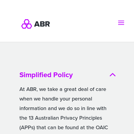
Simplified Policy
At ABR, we take a great deal of care
when we handle your personal
information and we do so in line with
the 13 Australian Privacy Principles
(APPs) that can be found at the OAIC