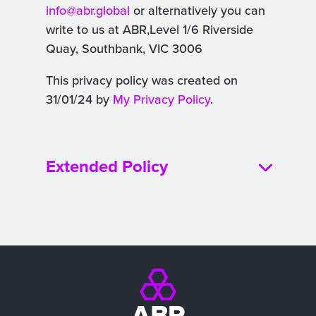
info@abr.global
or alternatively you can
write to us at ABR,Level 1/6 Riverside
Quay, Southbank, VIC 3006
This privacy policy was created on
31/01/24 by
My Privacy Policy
.
Extended Policy