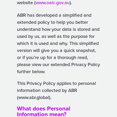
website (
www.oaic.gov.au
).
ABR has developed a simplified and
extended policy to help you better
understand how your data is stored and
used by us, as well as the purpose for
which it is used and why. This simplified
version will give you a quick snapshot,
or if you’re up for a thorough read,
please view our extended Privacy Policy
further below.
This Privacy Policy applies to personal
information collected by ABR
(www.abr.global).
What does Personal
Information mean?