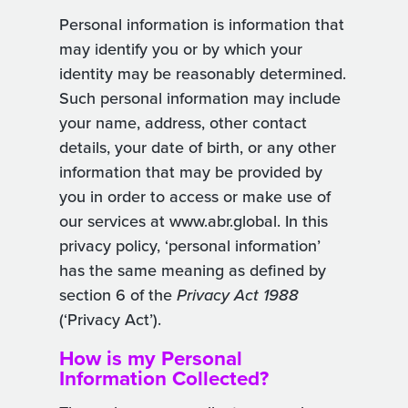
Personal information is information that
may identify you or by which your
identity may be reasonably determined.
Such personal information may include
your name, address, other contact
details, your date of birth, or any other
information that may be provided by
you in order to access or make use of
our services at www.abr.global. In this
privacy policy, ‘personal information’
has the same meaning as defined by
section 6 of the
Privacy Act 1988
(‘Privacy Act’).
How is my Personal
Information Collected?