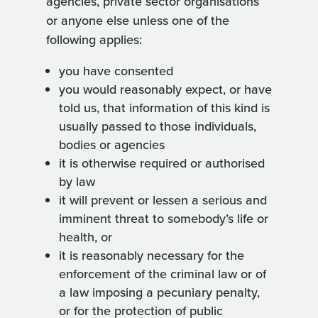
agencies, private sector organisations
or anyone else unless one of the
following applies:
you have consented
you would reasonably expect, or have
told us, that information of this kind is
usually passed to those individuals,
bodies or agencies
it is otherwise required or authorised
by law
it will prevent or lessen a serious and
imminent threat to somebody’s life or
health, or
it is reasonably necessary for the
enforcement of the criminal law or of
a law imposing a pecuniary penalty,
or for the protection of public